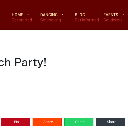
HOME
DANCING
BLOG
EVENTS
Get started
Get moving
Get informed
Get tickets
ch Party!
Pin
Share
Share
Share