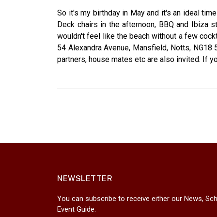
So it's my birthday in May and it's an ideal ti
Deck chairs in the afternoon, BBQ and Ibiza sty
wouldn't feel like the beach without a few cock
54 Alexandra Avenue, Mansfield, Notts, NG18 5A
partners, house mates etc are also invited. If you
NEWSLETTER
You can subscribe to receive either our News, Sch
Event Guide.