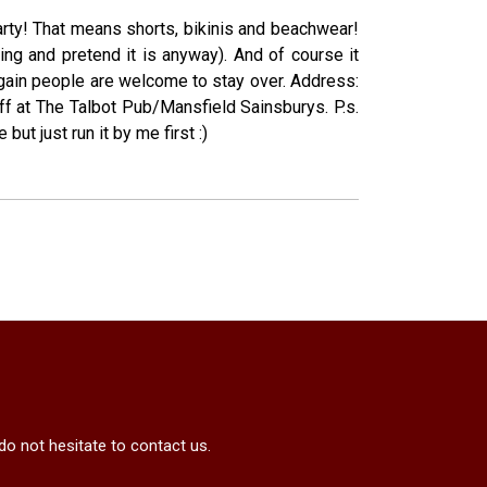
Party! That means shorts, bikinis and beachwear!
ting and pretend it is anyway). And of course it
 again people are welcome to stay over. Address:
ff at The Talbot Pub/Mansfield Sainsburys. P.s.
ut just run it by me first :)
do not hesitate to contact us.