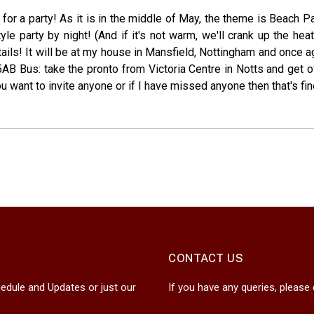
me for a party! As it is in the middle of May, the theme is Beach 
le party by night! (And if it's not warm, we'll crank up the hea
tails! It will be at my house in Mansfield, Nottingham and once
B Bus: take the pronto from Victoria Centre in Notts and get o
 want to invite anyone or if I have missed anyone then that's fine b
CONTACT US
edule and Updates or just our
If you have any queries, please 