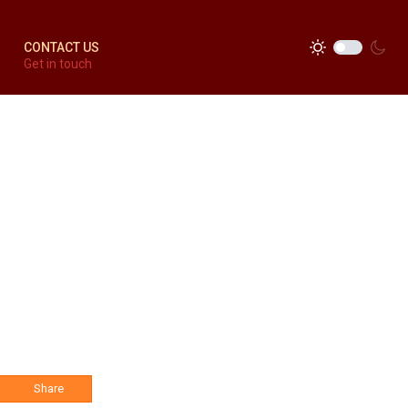
CONTACT US
Get in touch
Share