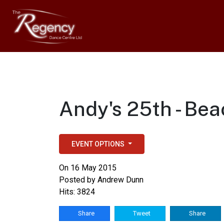
Andy's 25th - Bea
EVENT OPTIONS
On 16 May 2015
Posted by
Andrew Dunn
Hits: 3824
Share
Tweet
Share