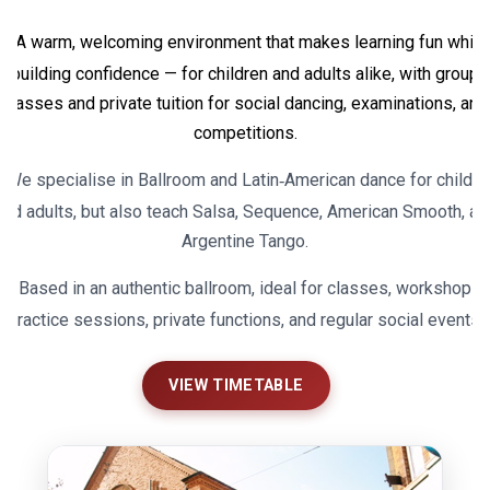
A warm, welcoming environment that makes learning fun while
building confidence — for children and adults alike, with group
classes and private tuition for social dancing, examinations, and
competitions.
We specialise in Ballroom and Latin‑American dance for childre
and adults, but also teach Salsa, Sequence, American Smooth, an
Argentine Tango.
Based in an authentic ballroom, ideal for classes, workshops,
practice sessions, private functions, and regular social events.
VIEW TIMETABLE