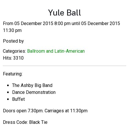
Yule Ball
From 05 December 2015 8:00 pm until 05 December 2015
11:30 pm
Posted by
Categories:
Ballroom and Latin-American
Hits: 3310
Featuring:
The Ashby Big Band
Dance Demonstration
Buffet
Doors open 7.30pm. Carriages at 11:30pm
Dress Code: Black Tie