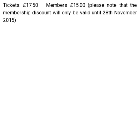
Tickets: £17.50 Members £15.00 (please note that the
membership discount will only be valid until 28th November
2015)