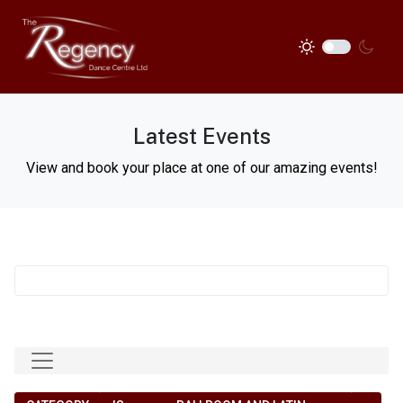
Latest Events
View and book your place at one of our amazing events!