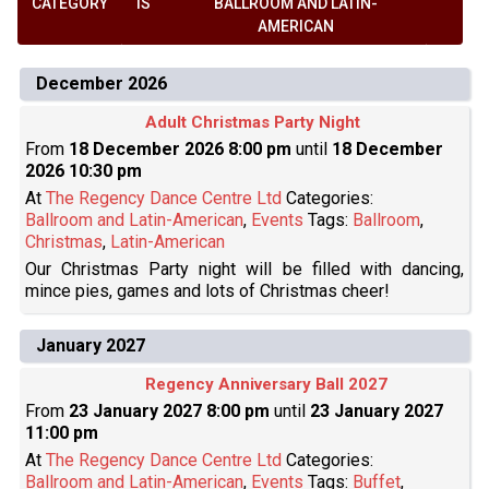
CATEGORY
IS
BALLROOM AND LATIN-
AMERICAN
December 2026
Adult Christmas Party Night
From
18 December 2026 8:00 pm
until
18 December
2026 10:30 pm
At
The Regency Dance Centre Ltd
Categories:
Ballroom and Latin-American
,
Events
Tags:
Ballroom
,
Christmas
,
Latin-American
Our Christmas Party night will be filled with dancing,
mince pies, games and lots of Christmas cheer!
January 2027
Regency Anniversary Ball 2027
From
23 January 2027 8:00 pm
until
23 January 2027
11:00 pm
At
The Regency Dance Centre Ltd
Categories:
Ballroom and Latin-American
,
Events
Tags:
Buffet
,