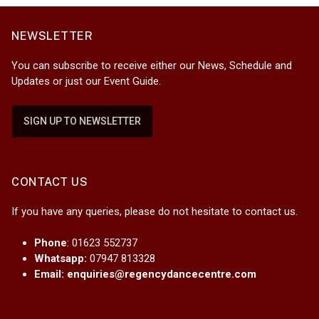
NEWSLETTER
You can subscribe to receive either our News, Schedule and
Updates or just our Event Guide.
SIGN UP TO NEWSLETTER
CONTACT US
If you have any queries, please do not hesitate to contact us.
Phone
: 01623 552737
Whatsapp:
07947 813328
Email:
enquiries@regencydancecentre.com