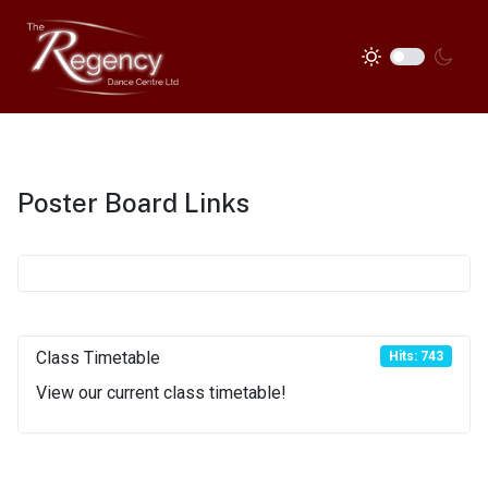
Poster Board Links
Class Timetable
Hits: 743
View our current class timetable!