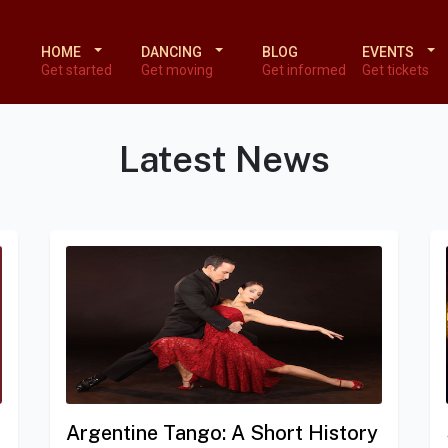
HOME
DANCING
BLOG
EVENTS
Get started
Get moving
Get informed
Get tickets
Latest News
Argentine Tango: A Short History