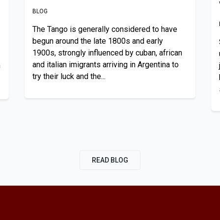
BLOG
The Tango is generally considered to have
begun around the late 1800s and early
1900s, strongly influenced by cuban, african
and italian imigrants arriving in Argentina to
n
try their luck and the...
READ BLOG