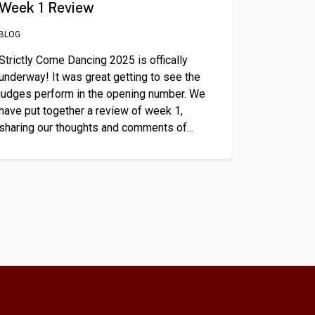
Week 1 Review
BLOG
Strictly Come Dancing 2025 is offically
underway! It was great getting to see the
judges perform in the opening number. We
have put together a review of week 1,
sharing our thoughts and comments of...