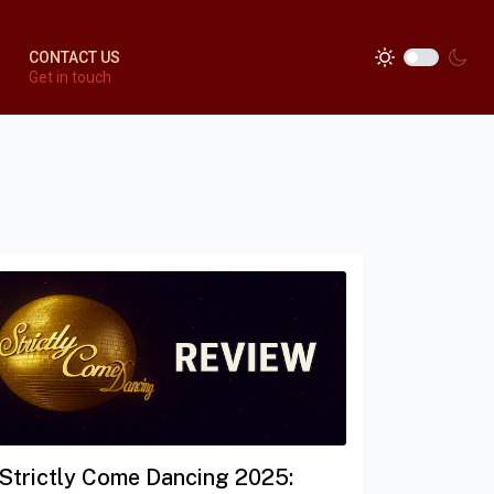
CONTACT US
Get in touch
Strictly Come Dancing 2025: