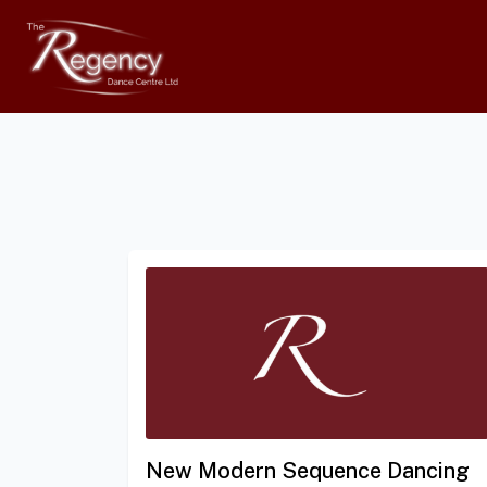
New Modern Sequence Dancing