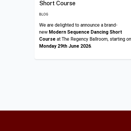
Short Course
BLOG
We are delighted to announce a brand-
new
Modern Sequence Dancing Short
Course
at The Regency Ballroom, starting o
Monday 29th June 2026
.