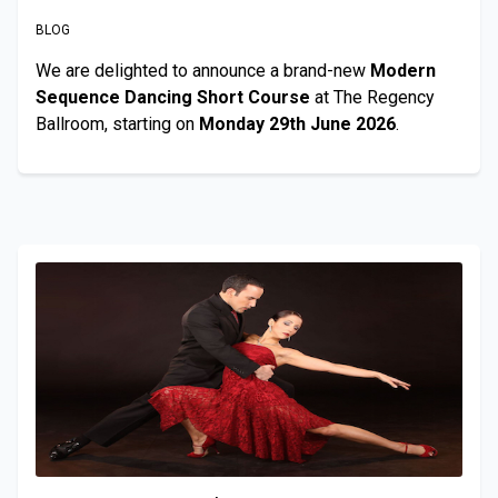
BLOG
We are delighted to announce a brand-new
Modern
Sequence Dancing Short Course
at The Regency
Ballroom, starting on
Monday 29th June 2026
.