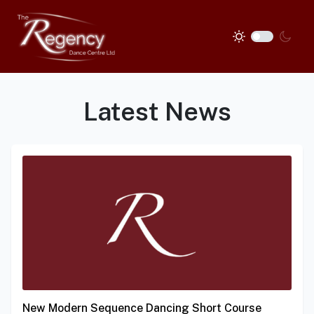
Latest News
New Modern Sequence Dancing Short Course