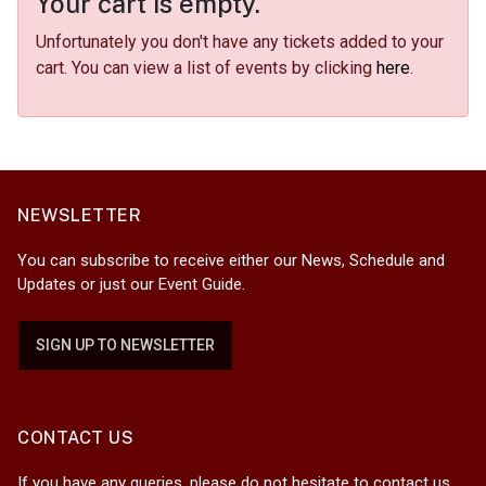
Your cart is empty.
Unfortunately you don't have any tickets added to your
cart. You can view a list of events by clicking
here
.
NEWSLETTER
You can subscribe to receive either our News, Schedule and
Updates or just our Event Guide.
SIGN UP TO NEWSLETTER
CONTACT US
If you have any queries, please do not hesitate to contact us.