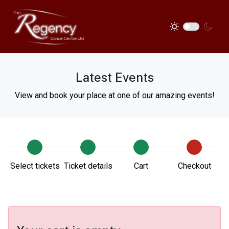
Latest Events
View and book your place at one of our amazing events!
Select tickets
Ticket details
Cart
Checkout