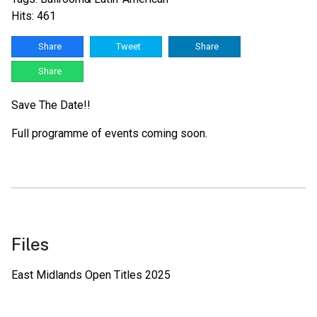
Hits: 461
Share
Tweet
Share
Share
Save The Date!!
Full programme of events coming soon.
Files
East Midlands Open Titles 2025