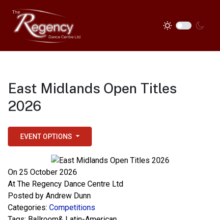
East Midlands Open Titles
2026
EVENT OPTIONS
On 25 October 2026
At
The Regency Dance Centre Ltd
Posted by
Andrew Dunn
Categories:
Competitions
Tags:
Ballroom& Latin-American