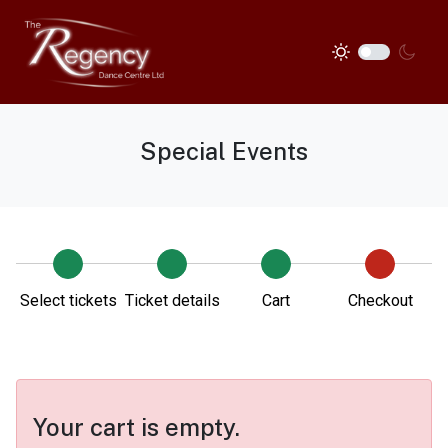
Special Events
Select tickets
Ticket details
Cart
Checkout
Your cart is empty.