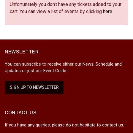
Unfortunately you don't have any tickets added to your
cart. You can view a list of events by clicking
here
.
NEWSLETTER
You can subscribe to receive either our News, Schedule and
Updates or just our Event Guide.
SIGN UP TO NEWSLETTER
CONTACT US
If you have any queries, please do not hesitate to contact us.