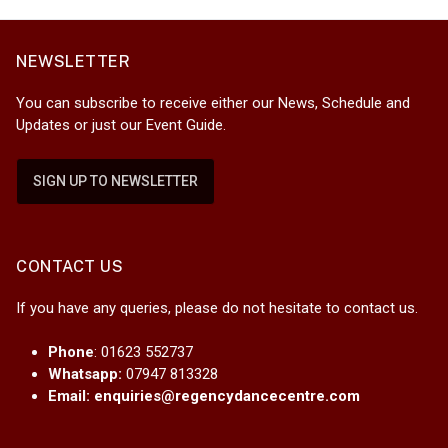
NEWSLETTER
You can subscribe to receive either our News, Schedule and
Updates or just our Event Guide.
SIGN UP TO NEWSLETTER
CONTACT US
If you have any queries, please do not hesitate to contact us.
Phone
: 01623 552737
Whatsapp:
07947 813328
Email:
enquiries@regencydancecentre.com