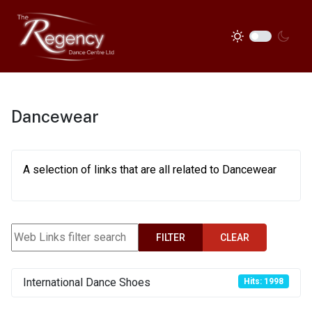
Dancewear
A selection of links that are all related to Dancewear
Web Links filter search
FILTER
CLEAR
International Dance Shoes
Hits: 1998