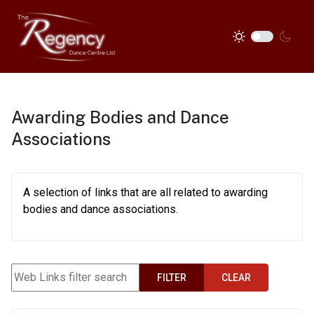
Awarding Bodies and Dance
Associations
A selection of links that are all related to awarding
bodies and dance associations.
Web Links filter search
FILTER
CLEAR