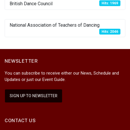
British Dance Council
Hits: 1969
National Association of Teachers of Dancing
Hits: 2046
NEWSLETTER
You can subscribe to receive either our News, Schedule and
Updates or just our Event Guide.
SIGN UP TO NEWSLETTER
CONTACT US