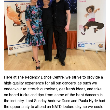
Here at The Regency Dance Centre, we strive to provide a
high-quality experience for all our dancers, as such we
endeavour to stretch ourselves, get fresh ideas, and take
on board tricks and tips from some of the best dancers in
the industry. Last Sunday Andrew Dunn and Paula Hyde had
the opportunity to attend an NATD lecture day so we could