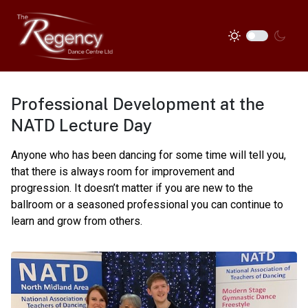
Professional Development at the
NATD Lecture Day
Anyone who has been dancing for some time will tell you,
that there is always room for improvement and
progression. It doesn’t matter if you are new to the
ballroom or a seasoned professional you can continue to
learn and grow from others.