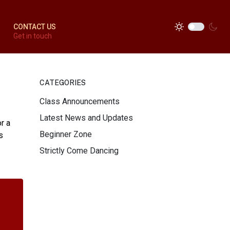
CONTACT US
Get in touch
CATEGORIES
Class Announcements
Latest News and Updates
r a
Beginner Zone
s
Strictly Come Dancing