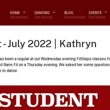
HOME
DANCING
BLOG
EVENTS
Get started
Get moving
Get informed
Get tickets
 - July 2022 | Kathryn
 has been a regular at out Wednesday evening FitSteps classes fo
sed Barre Fit on a Thursday evening. We asked her some question
s to dance.