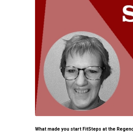
What made you start FitSteps at the Regen