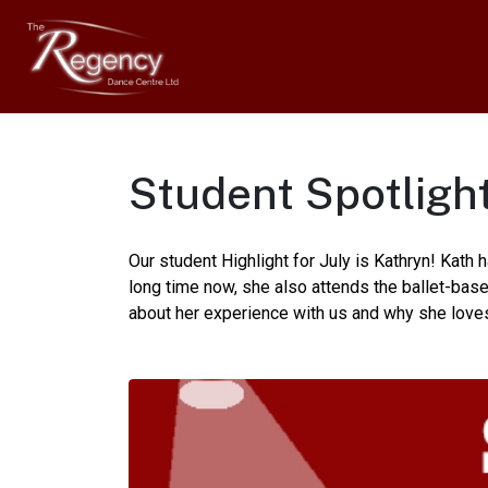
Student Spotlight
Our student Highlight for July is Kathryn! Kath
long time now, she also attends the ballet-ba
about her experience with us and why she love