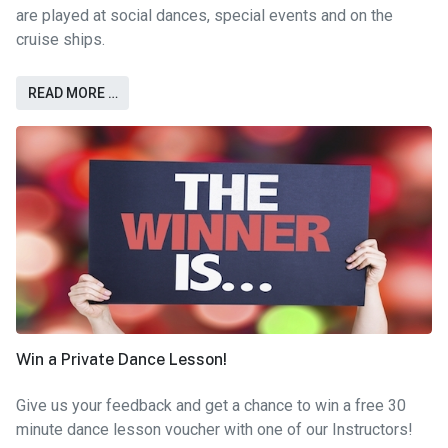
are played at social dances, special events and on the
cruise ships.
READ MORE …
Win a Private Dance Lesson!
Give us your feedback and get a chance to win a free 30
minute dance lesson voucher with one of our Instructors!