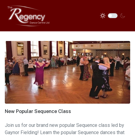
New Popular Sequence Class
Join us for our brand new popular Sequence class led by
Gaynor Fielding! Learn the popular Sequence dances that