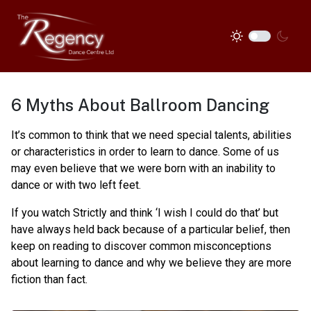
6 Myths About Ballroom Dancing
It’s common to think that we need special talents, abilities
or characteristics in order to learn to dance. Some of us
may even believe that we were born with an inability to
dance or with two left feet.
If you watch Strictly and think ‘I wish I could do that’ but
have always held back because of a particular belief, then
keep on reading to discover common misconceptions
about learning to dance and why we believe they are more
fiction than fact.