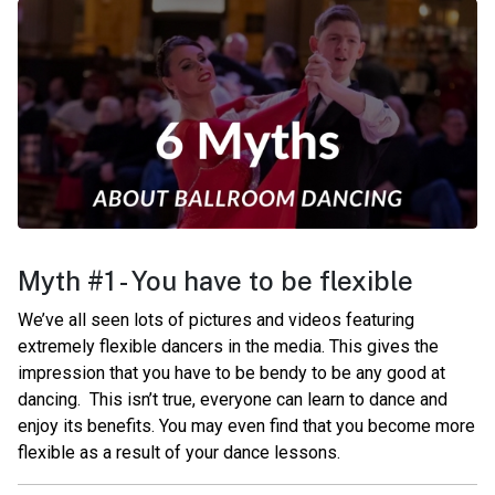
Myth #1 - You have to be flexible
We’ve all seen lots of pictures and videos featuring
extremely flexible dancers in the media. This gives the
impression that you have to be bendy to be any good at
dancing.
This isn’t true, everyone can learn to dance and
enjoy its benefits. You may even find that you become more
flexible as a result of your dance lessons.