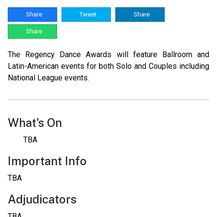
Share
Tweet
Share
Share
The Regency Dance Awards will feature Ballroom and
Latin-American events for both Solo and Couples including
National League events.
What's On
TBA
Important Info
TBA
Adjudicators
TBA