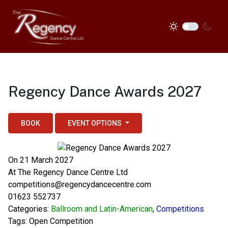
Regency Dance Awards 2027
BOOK
EVENT OPTIONS
On 21 March 2027
At
The Regency Dance Centre Ltd
competitions@regencydancecentre.com
01623 552737
Categories:
Ballroom and Latin-American
,
Competitions
Tags:
Open Competition