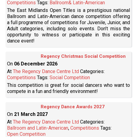
Competitions
Tags:
Ballroom& Latin-American
The East Midlands Open Titles is a prestigious national
Ballroom and Latin-American dance competition offering
a full programme of competitions for Juvenile, Junior, and
Adult categories, including solo events. Don’t miss the
opportunity to witness or participate in this exciting
dance event!
Regency Christmas Social Competition
On
06 December 2026
At
The Regency Dance Centre Ltd
Categories:
Competitions
Tags:
Social Competition
This competition is great for social dancers who want to
compete in a fun and friendly environment!
Regency Dance Awards 2027
On
21 March 2027
At
The Regency Dance Centre Ltd
Categories:
Ballroom and Latin-American
,
Competitions
Tags:
Open Competition