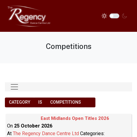
Competitions
CATEGORY
IS
COMPETITIONS
East Midlands Open Titles 2026
On
25 October 2026
At
The Regency Dance Centre Ltd
Categories: