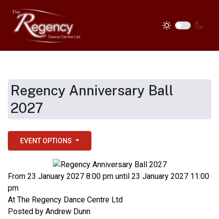
Regency Anniversary Ball
2027
EVENT OPTIONS
From 23 January 2027 8:00 pm until 23 January 2027 11:00
pm
At
The Regency Dance Centre Ltd
Posted by
Andrew Dunn