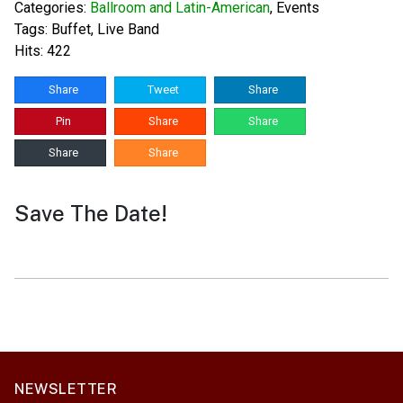
Categories:
Ballroom and Latin-American
,
Events
Tags:
Buffet
,
Live Band
Hits: 422
Share
Tweet
Share
Pin
Share
Share
Share
Share
Save The Date!
NEWSLETTER