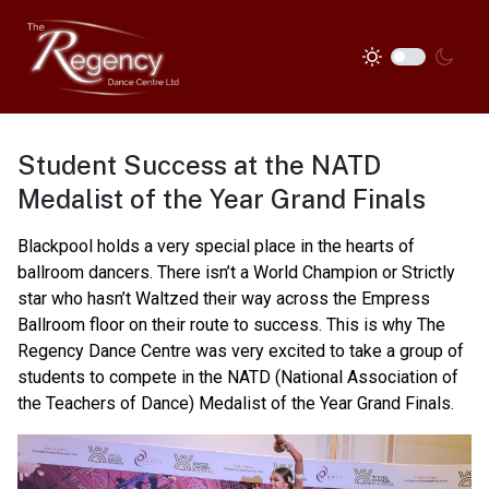
Student Success at the NATD
Medalist of the Year Grand Finals
Blackpool holds a very special place in the hearts of
ballroom dancers. There isn’t a World Champion or Strictly
star who hasn’t Waltzed their way across the Empress
Ballroom floor on their route to success. This is why The
Regency Dance Centre was very excited to take a group of
students to compete in the NATD (National Association of
the Teachers of Dance) Medalist of the Year Grand Finals.