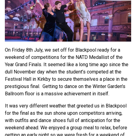
On Friday 8th July, we set off for Blackpool ready for a
weekend of competitions for the NATD Medallist of the
Year Grand Finals. It seemed like a long time ago since the
dull November day when the student’s competed at the
Festival Hall in Kirkby to secure themselves a place in the
prestigious final. Getting to dance on the Winter Garden's
Ballroom floor is a massive achievement in itself.
It was very different weather that greeted us in Blackpool
for the final as the sun shone upon competitors arriving,
with outfits and dance shoes full of anticipation for the
weekend ahead. We enjoyed a group meal to relax, before
getting an early night so we were fresh for a weekend of