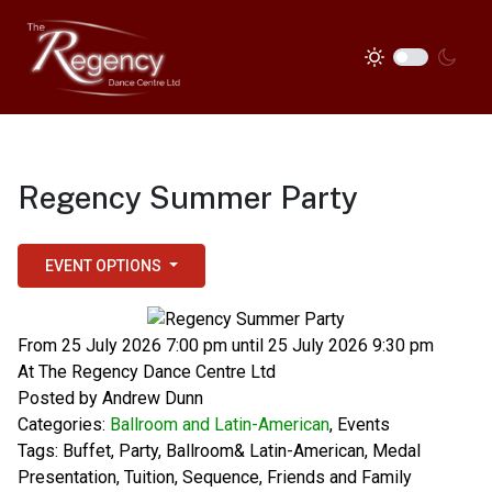
Regency Summer Party
EVENT OPTIONS
From 25 July 2026 7:00 pm until 25 July 2026 9:30 pm
At
The Regency Dance Centre Ltd
Posted by
Andrew Dunn
Categories:
Ballroom and Latin-American
,
Events
Tags:
Buffet
,
Party
,
Ballroom& Latin-American
,
Medal
Presentation
,
Tuition
,
Sequence
,
Friends and Family