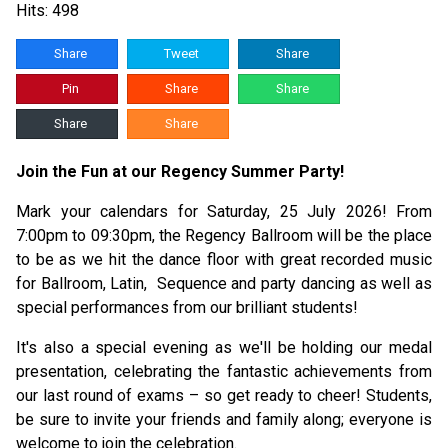
Hits: 498
Share
Tweet
Share
Pin
Share
Share
Share
Share
Join the Fun at our Regency Summer Party!
Mark your calendars for Saturday, 25 July 2026! From
7:00pm to 09:30pm, the Regency Ballroom will be the place
to be as we hit the dance floor with great recorded music
for Ballroom, Latin, Sequence and party dancing as well as
special performances from our brilliant students!
It's also a special evening as we'll be holding our medal
presentation, celebrating the fantastic achievements from
our last round of exams – so get ready to cheer! Students,
be sure to invite your friends and family along; everyone is
welcome to join the celebration.