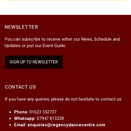
NEWSLETTER
You can subscribe to receive either our News, Schedule and
Updates or just our Event Guide.
SIGN UP TO NEWSLETTER
CONTACT US
If you have any queries, please do not hesitate to contact us.
Phone
: 01623 552737
Whatsapp:
07947 813328
Email:
enquiries@regencydancecentre.com