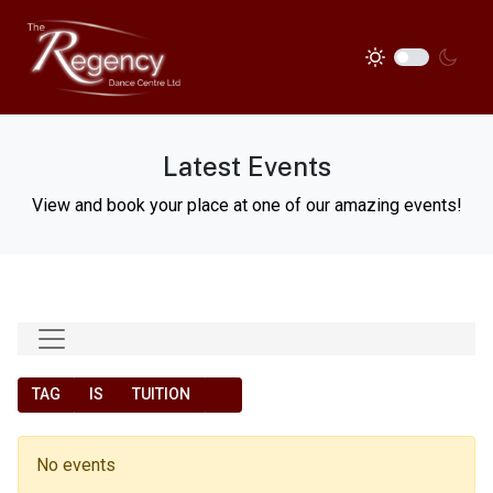
Latest Events
View and book your place at one of our amazing events!
TAG
IS
TUITION
No events