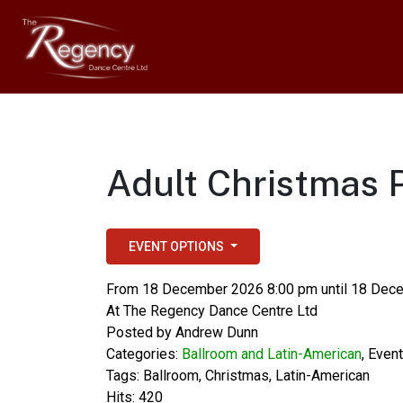
Adult Christmas 
EVENT OPTIONS
From 18 December 2026 8:00 pm until 18 Dec
At
The Regency Dance Centre Ltd
Posted by
Andrew Dunn
Categories:
Ballroom and Latin-American
,
Even
Tags:
Ballroom
,
Christmas
,
Latin-American
Hits: 420