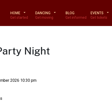
HOME
DANCING
BLOG
EVENTS
Get started
Get moving
Get informed
Get tickets
Party Night
ember 2026 10:30 pm
ts