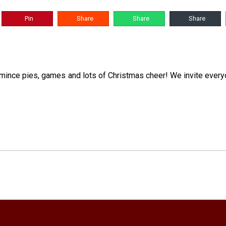
Pin
Share
Share
Share
, mince pies, games and lots of Christmas cheer! We invite everyo