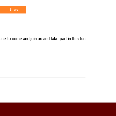
Share
ne to come and join us and take part in this fun