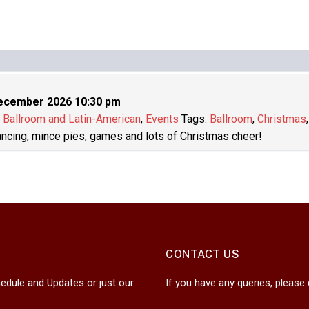
ecember 2026 10:30 pm
:
Ballroom and Latin-American
,
Events
Tags:
Ballroom
,
Christmas
dancing, mince pies, games and lots of Christmas cheer!
CONTACT US
edule and Updates or just our
If you have any queries, please 