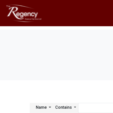
Name
Contains