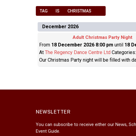
TAG
IS
CHRISTMAS
December 2026
Adult Christmas Party Night
From
18 December 2026 8:00 pm
until
18 D
At
The Regency Dance Centre Ltd
Categories
Our Christmas Party night will be filled with 
NEWSLETTER
You can subscribe to receive either our News, Sch
Event Guide.