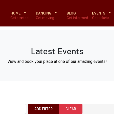
HOME
DANCING
BLOG
EVENTS
Get started
Get moving
Get informed
Get tickets
Latest Events
View and book your place at one of our amazing events!
ADD FILTER
CLEAR