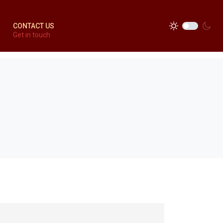
CONTACT US
Get in touch