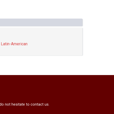
,
Latin-American
do not hesitate to contact us.