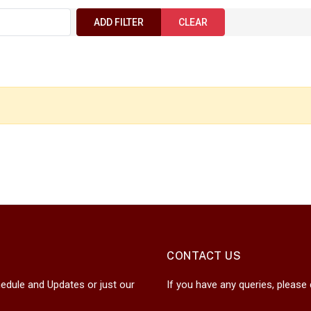
ADD FILTER
CLEAR
CONTACT US
edule and Updates or just our
If you have any queries, please 