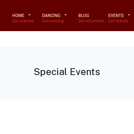
HOME
DANCING
BLOG
EVENTS
Get started
Get moving
Get informed
Get tickets
Special Events