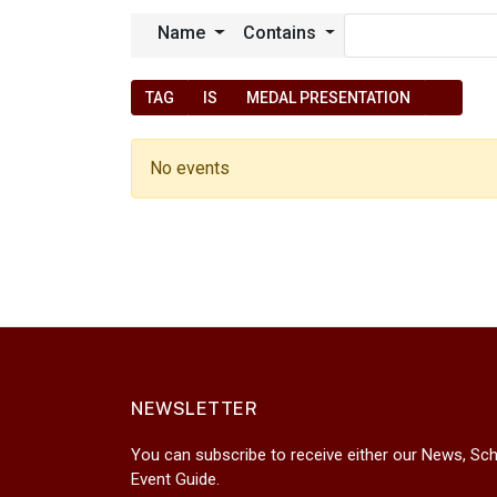
Name
Contains
TAG
IS
MEDAL PRESENTATION
No events
NEWSLETTER
You can subscribe to receive either our News, Sch
Event Guide.