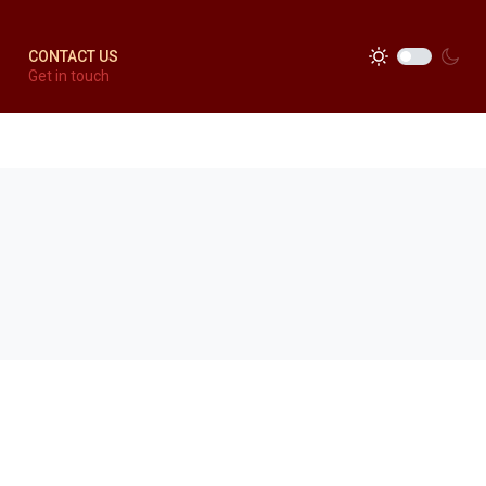
CONTACT US
Get in touch