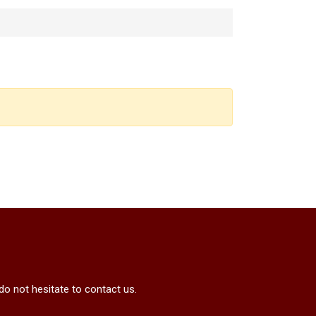
do not hesitate to contact us.