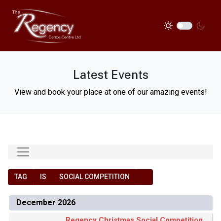
Latest Events
View and book your place at one of our amazing events!
TAG
IS
SOCIAL COMPETITION
December 2026
Regency Christmas Social Competition