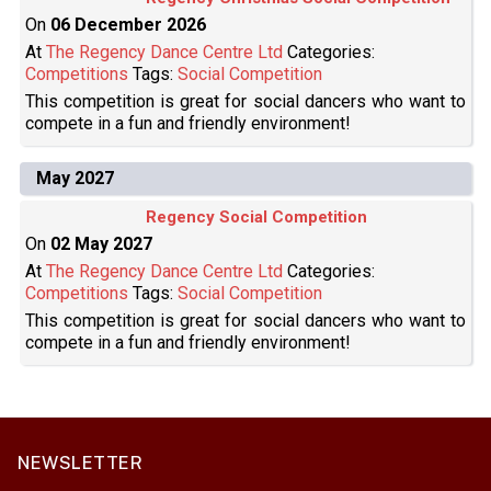
On
06 December 2026
At
The Regency Dance Centre Ltd
Categories:
Competitions
Tags:
Social Competition
This competition is great for social dancers who want to
compete in a fun and friendly environment!
May 2027
Regency Social Competition
On
02 May 2027
At
The Regency Dance Centre Ltd
Categories:
Competitions
Tags:
Social Competition
This competition is great for social dancers who want to
compete in a fun and friendly environment!
NEWSLETTER