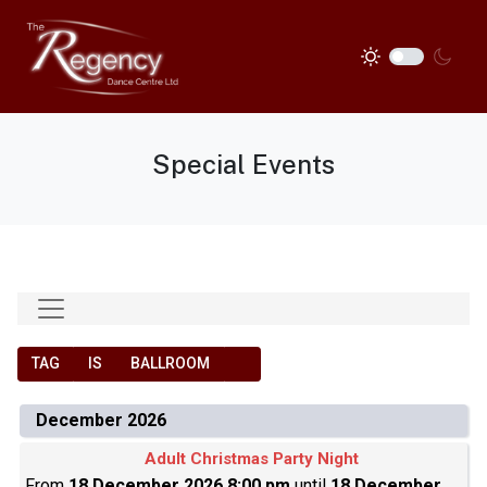
Special Events
TAG
IS
BALLROOM
December 2026
Adult Christmas Party Night
From
18 December 2026 8:00 pm
until
18 December