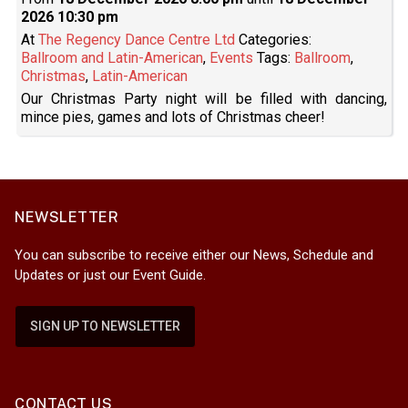
2026 10:30 pm
At
The Regency Dance Centre Ltd
Categories:
Ballroom and Latin-American
,
Events
Tags:
Ballroom
,
Christmas
,
Latin-American
Our Christmas Party night will be filled with dancing,
mince pies, games and lots of Christmas cheer!
NEWSLETTER
You can subscribe to receive either our News, Schedule and
Updates or just our Event Guide.
SIGN UP TO NEWSLETTER
CONTACT US