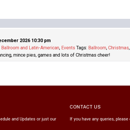
ecember 2026 10:30 pm
:
Ballroom and Latin-American
,
Events
Tags:
Ballroom
,
Christmas
dancing, mince pies, games and lots of Christmas cheer!
CONTACT US
edule and Updates or just our
If you have any queries, please 