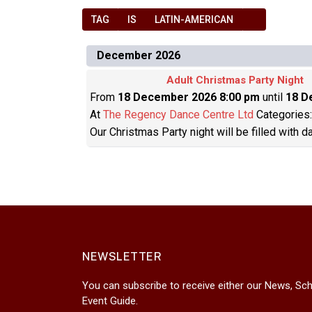
TAG
IS
LATIN-AMERICAN
December 2026
Adult Christmas Party Night
From
18 December 2026 8:00 pm
until
18 D
At
The Regency Dance Centre Ltd
Categories
Our Christmas Party night will be filled with 
NEWSLETTER
You can subscribe to receive either our News, Sch
Event Guide.