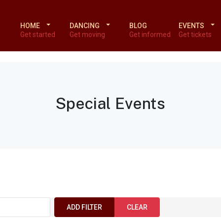
HOME
DANCING
BLOG
EVENTS
Get started
Get moving
Get informed
Get tickets
Special Events
ADD FILTER
CLEAR