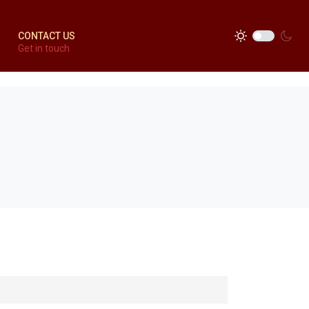
CONTACT US
Get in touch