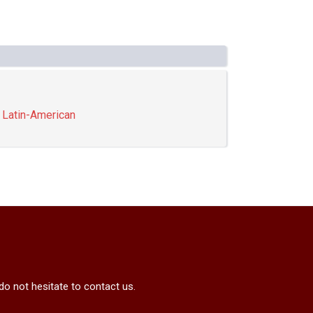
,
Latin-American
do not hesitate to contact us.