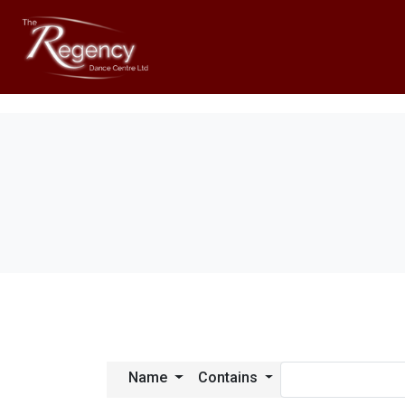
Name
Contains